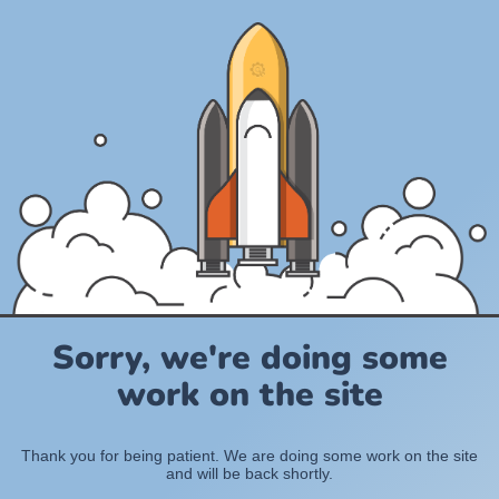
Sorry, we're doing some
work on the site
Thank you for being patient. We are doing some work on the site
and will be back shortly.