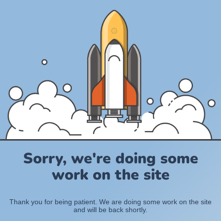
Sorry, we're doing some
work on the site
Thank you for being patient. We are doing some work on the site
and will be back shortly.