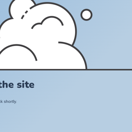
he site
k shortly.