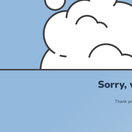
Sorry,
Thank you