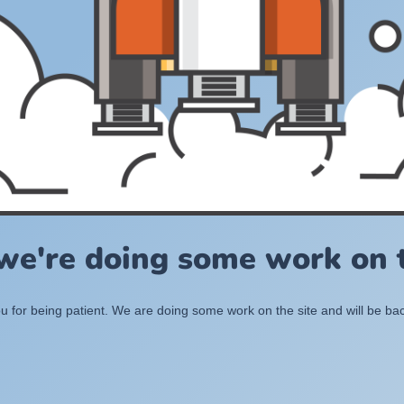
 we're doing some work on t
 for being patient. We are doing some work on the site and will be bac