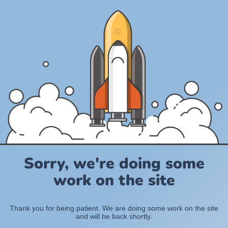
Sorry, we're doing some
work on the site
Thank you for being patient. We are doing some work on the site
and will be back shortly.