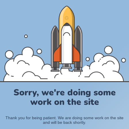
Sorry, we're doing some
work on the site
Thank you for being patient. We are doing some work on the site
and will be back shortly.