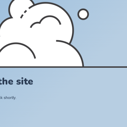
he site
k shortly.