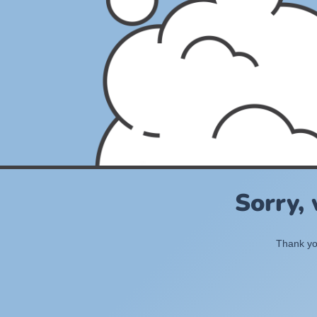
Sorry,
Thank you