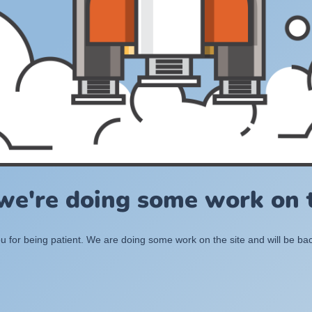
 we're doing some work on t
 for being patient. We are doing some work on the site and will be bac