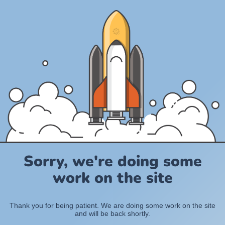
Sorry, we're doing some
work on the site
Thank you for being patient. We are doing some work on the site
and will be back shortly.