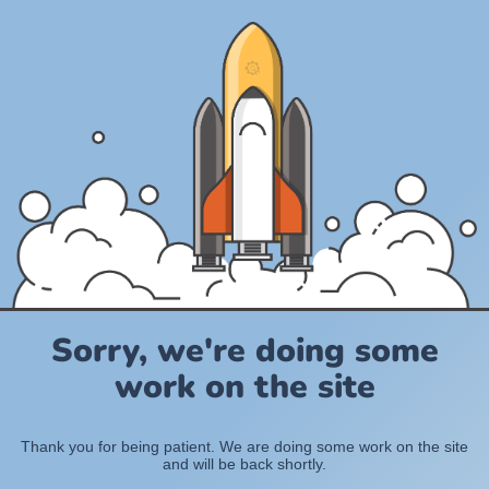
Sorry, we're doing some
work on the site
Thank you for being patient. We are doing some work on the site
and will be back shortly.