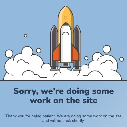
Sorry, we're doing some
work on the site
Thank you for being patient. We are doing some work on the site
and will be back shortly.