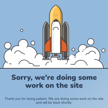
Sorry, we're doing some
work on the site
Thank you for being patient. We are doing some work on the site
and will be back shortly.