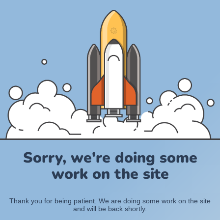
Sorry, we're doing some
work on the site
Thank you for being patient. We are doing some work on the site
and will be back shortly.