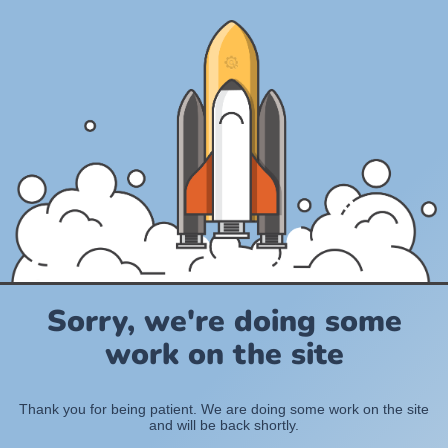
Sorry, we're doing some
work on the site
Thank you for being patient. We are doing some work on the site
and will be back shortly.