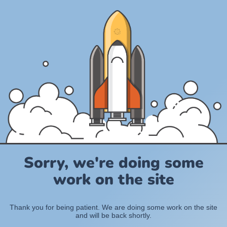
Sorry, we're doing some
work on the site
Thank you for being patient. We are doing some work on the site
and will be back shortly.