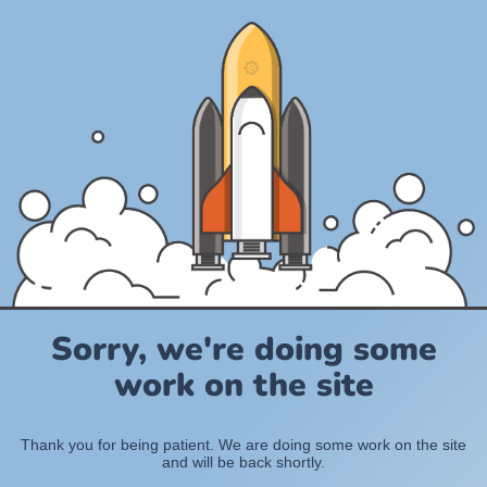
Sorry, we're doing some
work on the site
Thank you for being patient. We are doing some work on the site
and will be back shortly.