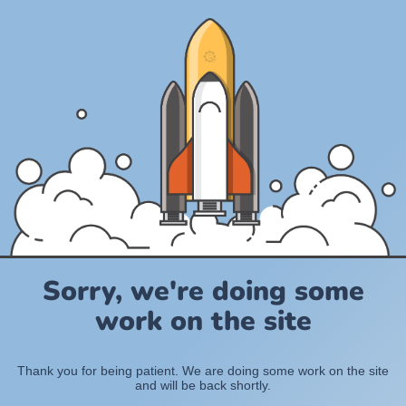
Sorry, we're doing some
work on the site
Thank you for being patient. We are doing some work on the site
and will be back shortly.