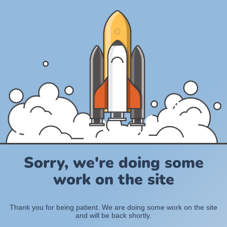
Sorry, we're doing some
work on the site
Thank you for being patient. We are doing some work on the site
and will be back shortly.