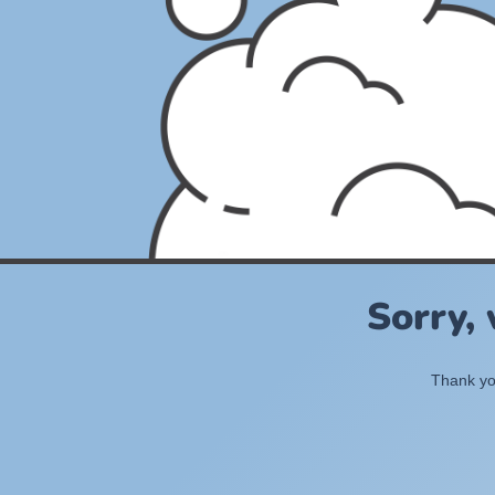
Sorry,
Thank you