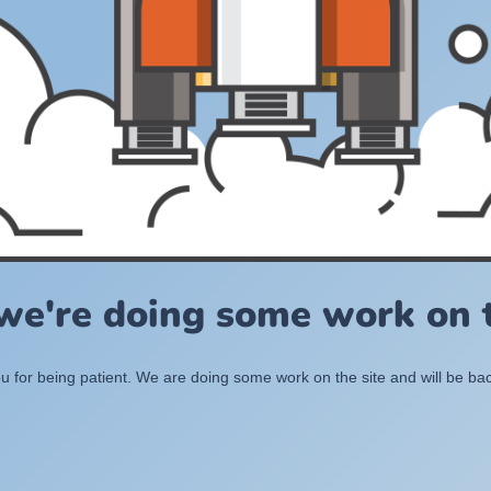
 we're doing some work on t
 for being patient. We are doing some work on the site and will be bac