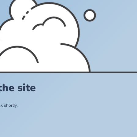
he site
k shortly.