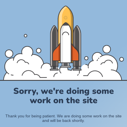
Sorry, we're doing some
work on the site
Thank you for being patient. We are doing some work on the site
and will be back shortly.