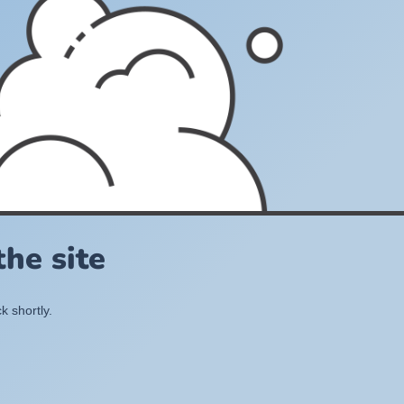
he site
k shortly.