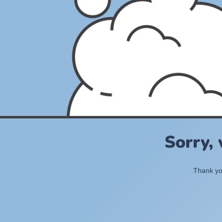
Sorry,
Thank you