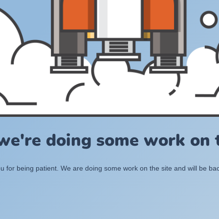
 we're doing some work on t
 for being patient. We are doing some work on the site and will be bac