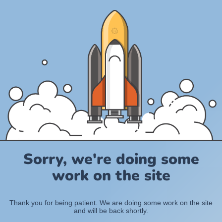
Sorry, we're doing some
work on the site
Thank you for being patient. We are doing some work on the site
and will be back shortly.