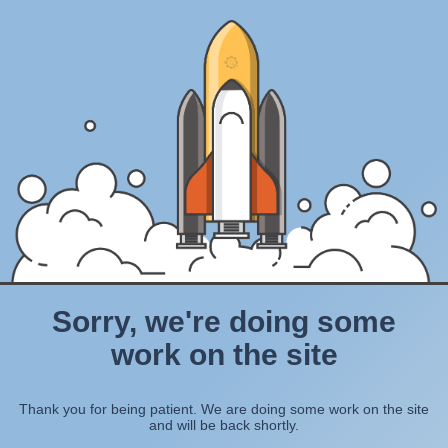
Sorry, we're doing some
work on the site
Thank you for being patient. We are doing some work on the site
and will be back shortly.