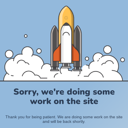
Sorry, we're doing some
work on the site
Thank you for being patient. We are doing some work on the site
and will be back shortly.