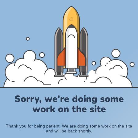
Sorry, we're doing some
work on the site
Thank you for being patient. We are doing some work on the site
and will be back shortly.