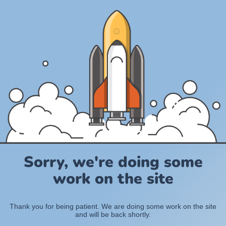
Sorry, we're doing some
work on the site
Thank you for being patient. We are doing some work on the site
and will be back shortly.