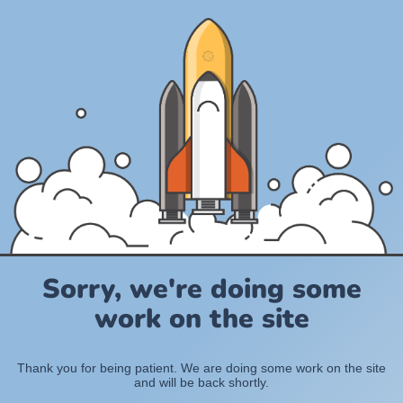
Sorry, we're doing some
work on the site
Thank you for being patient. We are doing some work on the site
and will be back shortly.