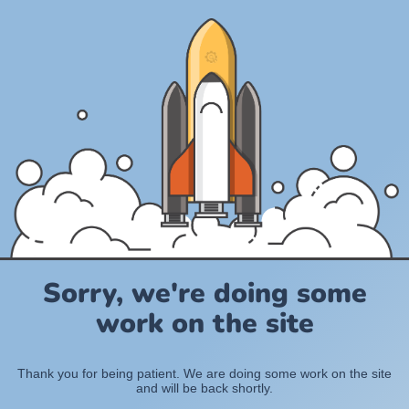
Sorry, we're doing some
work on the site
Thank you for being patient. We are doing some work on the site
and will be back shortly.