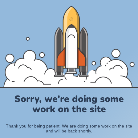
Sorry, we're doing some
work on the site
Thank you for being patient. We are doing some work on the site
and will be back shortly.