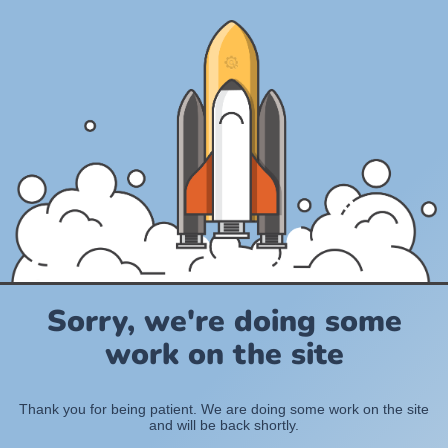
Sorry, we're doing some
work on the site
Thank you for being patient. We are doing some work on the site
and will be back shortly.