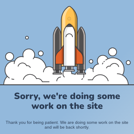
Sorry, we're doing some
work on the site
Thank you for being patient. We are doing some work on the site
and will be back shortly.