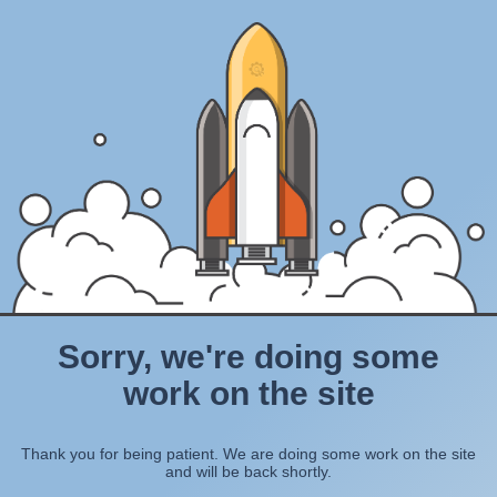
Sorry, we're doing some
work on the site
Thank you for being patient. We are doing some work on the site
and will be back shortly.