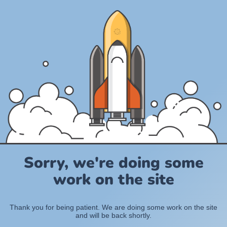
Sorry, we're doing some
work on the site
Thank you for being patient. We are doing some work on the site
and will be back shortly.