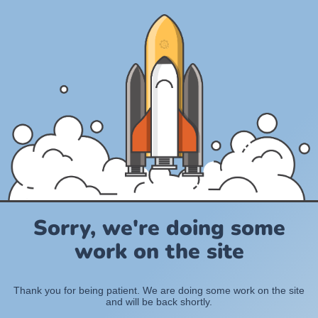
Sorry, we're doing some
work on the site
Thank you for being patient. We are doing some work on the site
and will be back shortly.