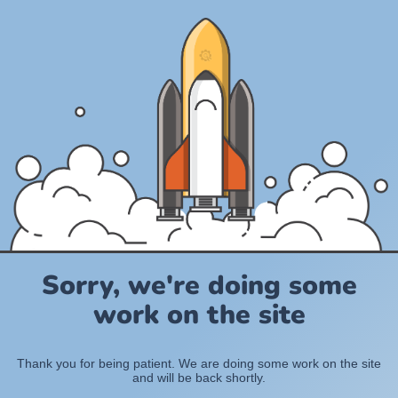
Sorry, we're doing some
work on the site
Thank you for being patient. We are doing some work on the site
and will be back shortly.