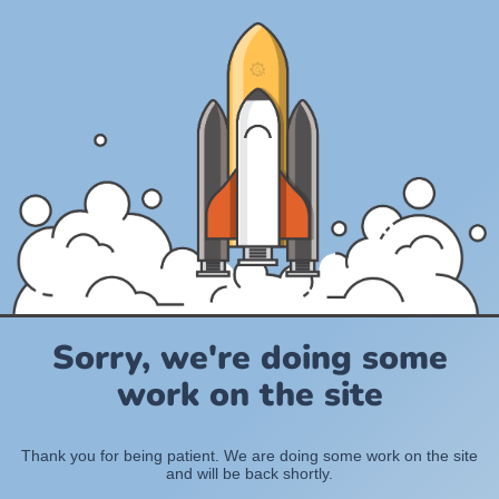
Sorry, we're doing some
work on the site
Thank you for being patient. We are doing some work on the site
and will be back shortly.