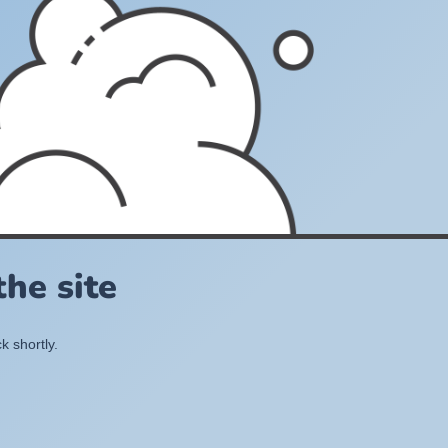
he site
k shortly.