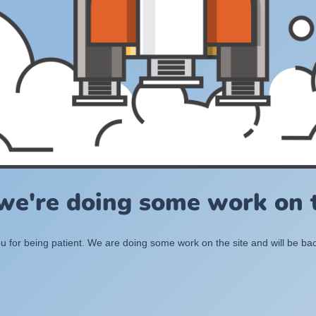
 we're doing some work on t
 for being patient. We are doing some work on the site and will be bac