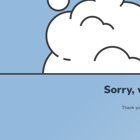
Sorry,
Thank you