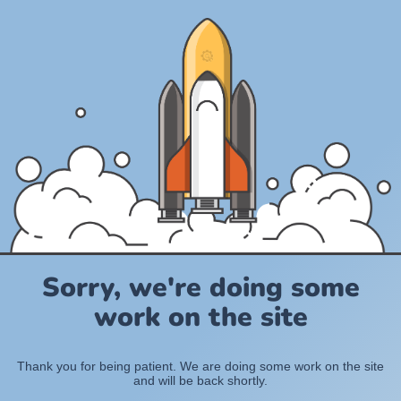
Sorry, we're doing some
work on the site
Thank you for being patient. We are doing some work on the site
and will be back shortly.