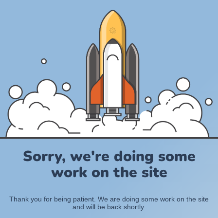
Sorry, we're doing some
work on the site
Thank you for being patient. We are doing some work on the site
and will be back shortly.