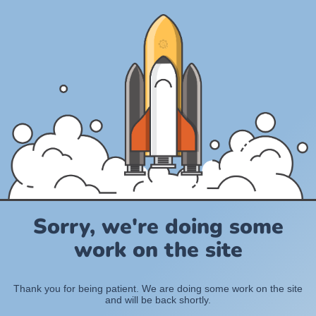
Sorry, we're doing some
work on the site
Thank you for being patient. We are doing some work on the site
and will be back shortly.