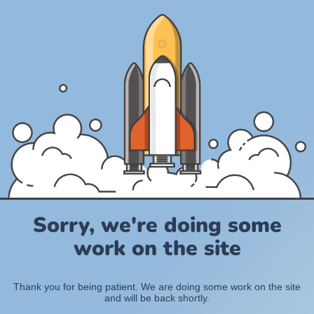
Sorry, we're doing some
work on the site
Thank you for being patient. We are doing some work on the site
and will be back shortly.