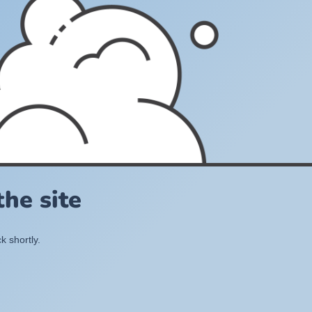
he site
k shortly.