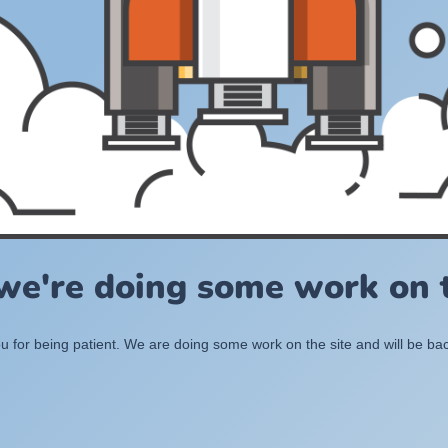
 we're doing some work on t
 for being patient. We are doing some work on the site and will be bac