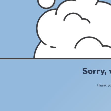
Sorry,
Thank you