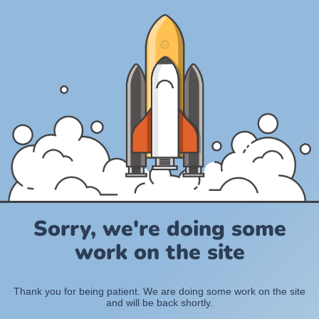
Sorry, we're doing some
work on the site
Thank you for being patient. We are doing some work on the site
and will be back shortly.