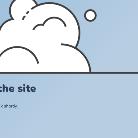
he site
k shortly.