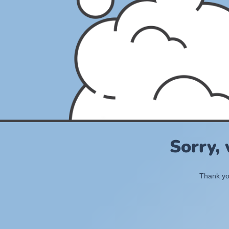
Sorry,
Thank you