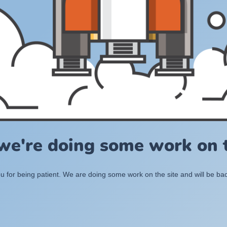
 we're doing some work on t
 for being patient. We are doing some work on the site and will be bac