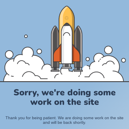
Sorry, we're doing some
work on the site
Thank you for being patient. We are doing some work on the site
and will be back shortly.