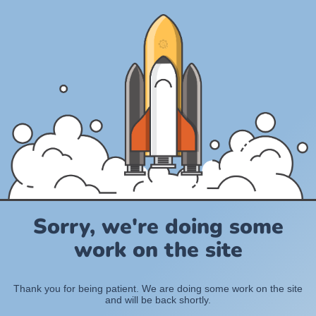
Sorry, we're doing some
work on the site
Thank you for being patient. We are doing some work on the site
and will be back shortly.