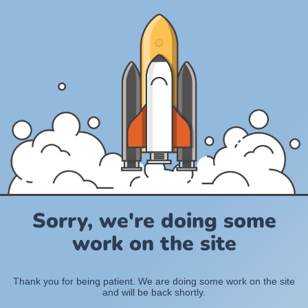
Sorry, we're doing some
work on the site
Thank you for being patient. We are doing some work on the site
and will be back shortly.