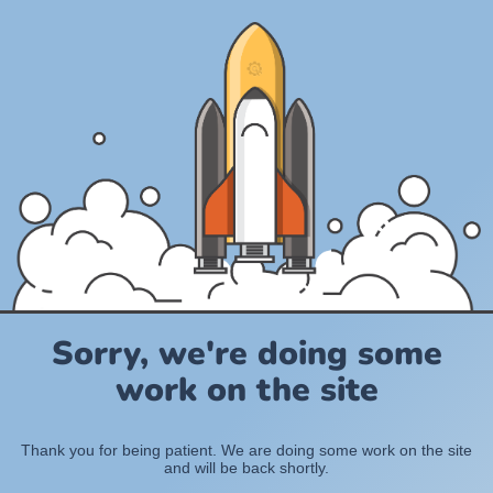
Sorry, we're doing some
work on the site
Thank you for being patient. We are doing some work on the site
and will be back shortly.