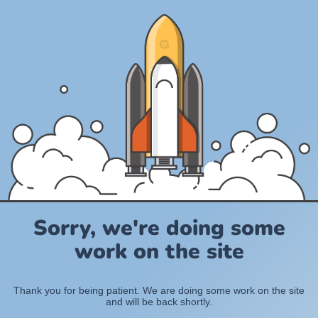
Sorry, we're doing some
work on the site
Thank you for being patient. We are doing some work on the site
and will be back shortly.