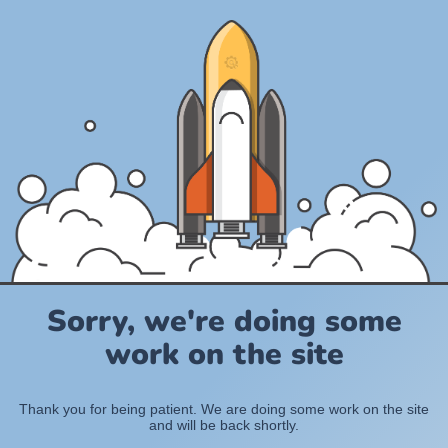
Sorry, we're doing some
work on the site
Thank you for being patient. We are doing some work on the site
and will be back shortly.