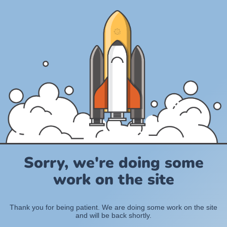
Sorry, we're doing some
work on the site
Thank you for being patient. We are doing some work on the site
and will be back shortly.