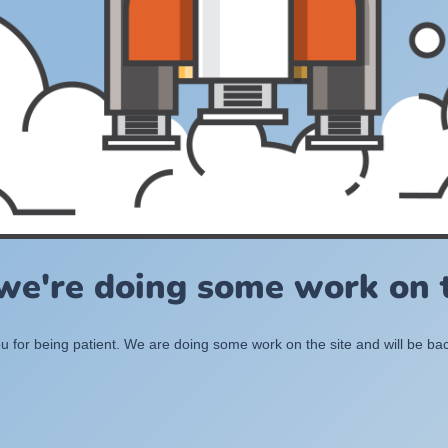
 we're doing some work on t
 for being patient. We are doing some work on the site and will be bac