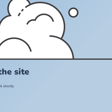
he site
k shortly.