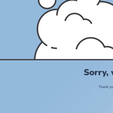
Sorry,
Thank you